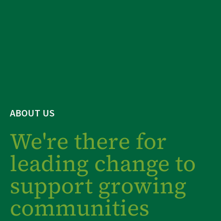
ABOUT US
We're there for
leading change to
support growing
communities