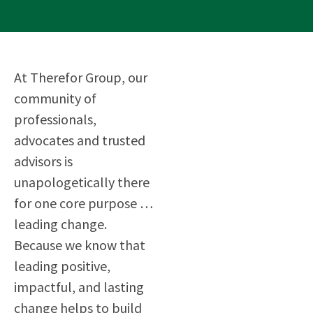
At Therefor Group, our
community of
professionals,
advocates and trusted
advisors is
unapologetically there
for one core purpose …
leading change.
Because we know that
leading positive,
impactful, and lasting
change helps to build