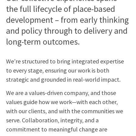
the full lifecycle of place-based
development – from early thinking
and policy through to delivery and
long-term outcomes.
We’re structured to bring integrated expertise
to every stage, ensuring our work is both
strategic and grounded in real-world impact.
We are a values-driven company, and those
values guide how we work—with each other,
with our clients, and with the communities we
serve. Collaboration, integrity, and a
commitment to meaningful change are