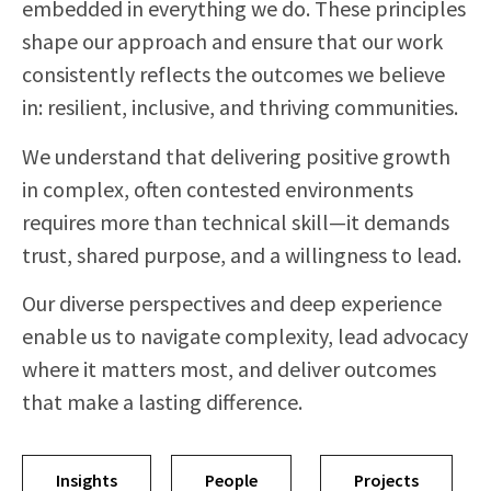
embedded in everything we do. These principles
shape our approach and ensure that our work
consistently reflects the outcomes we believe
in: resilient, inclusive, and thriving communities.
We understand that delivering positive growth
in complex, often contested environments
requires more than technical skill—it demands
trust, shared purpose, and a willingness to lead.
Our diverse perspectives and deep experience
enable us to navigate complexity, lead advocacy
where it matters most, and deliver outcomes
that make a lasting difference.
Insights
People
Projects