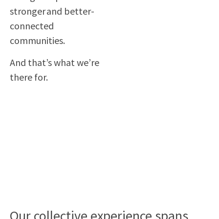
stronger and better-
connected
communities.
And that’s what we’re
there for.
Our collective experience spans