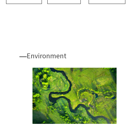
Environment