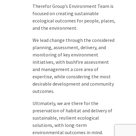
Therefor Group’s Environment Team is
focused on creating sustainable
ecological outcomes for people, places,
and the environment.
We lead change through the considered
planning, assessment, delivery, and
monitoring of key environment
initiatives, with bushfire assessment
and management a core area of
expertise, while considering the most
desirable development and community
outcomes.
Ultimately, we are there for the
preservation of habitat and delivery of
sustainable, resilient ecological
solutions, with long-term
environmental outcomes in mind.