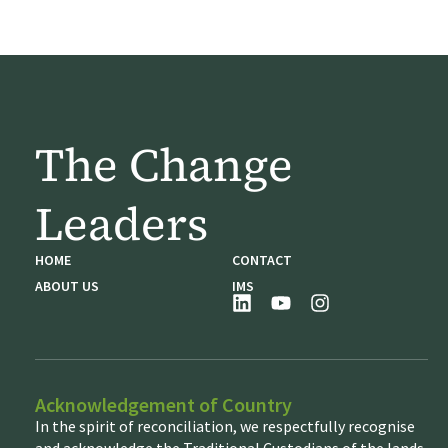
The Change
Leaders
HOME
CONTACT
ABOUT US
IMS
Acknowledgement of Country
In the spirit of reconciliation, we respectfully recognise