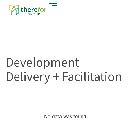
Development
Delivery + Facilitation
No data was found