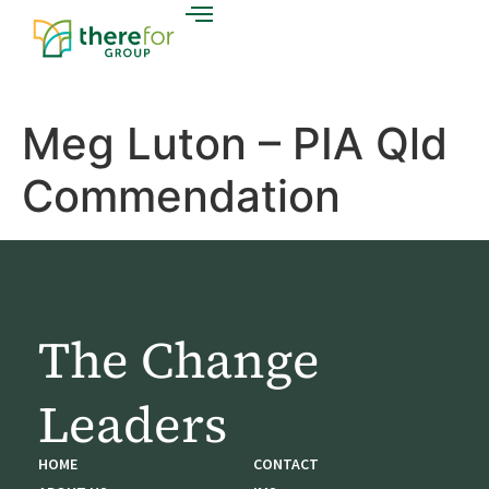
Meg Luton – PIA Qld
Commendation
The Change
Leaders
HOME
CONTACT