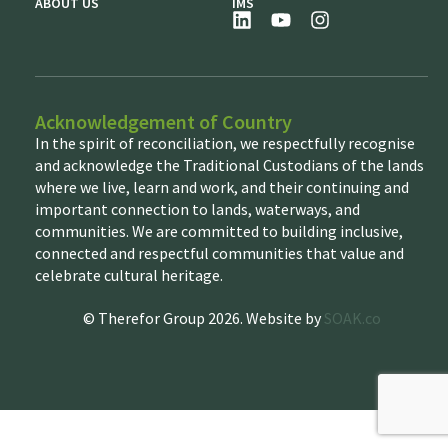
ABOUT US
IMS
Acknowledgement of Country
In the spirit of reconciliation, we respectfully recognise
and acknowledge the Traditional Custodians of the lands
where we live, learn and work, and their continuing and
important connection to lands, waterways, and
communities. We are committed to building inclusive,
connected and respectful communities that value and
celebrate cultural heritage.
© Therefor Group 2026. Website by
SOAK.co