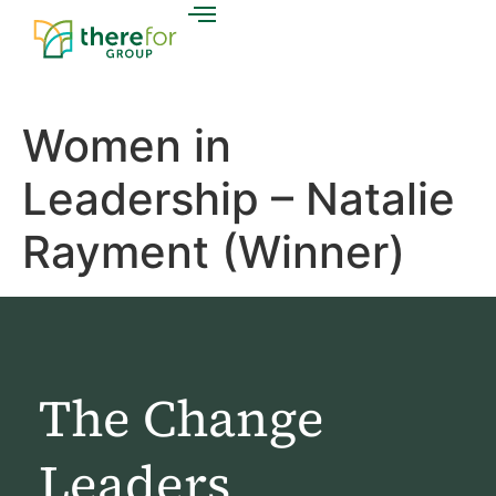
Women in
Leadership – Natalie
Rayment (Winner)
The Change
Leaders