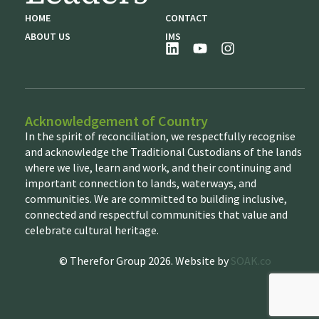
HOME
CONTACT
ABOUT US
IMS
Acknowledgement of Country
In the spirit of reconciliation, we respectfully recognise
and acknowledge the Traditional Custodians of the lands
where we live, learn and work, and their continuing and
important connection to lands, waterways, and
communities. We are committed to building inclusive,
connected and respectful communities that value and
celebrate cultural heritage.
© Therefor Group 2026. Website by
SOAK.co