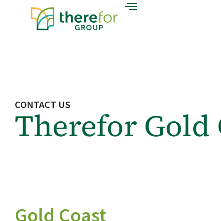
CONTACT US
Therefor Gold 
Gold Coast