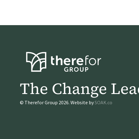
The Change Lea
© Therefor Group 2026. Website by
SOAK.co