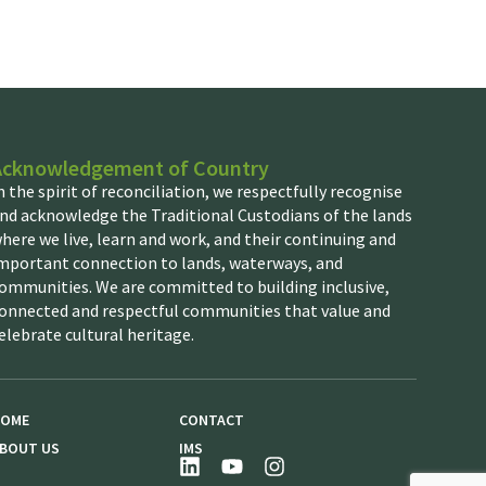
Acknowledgement of Country
n the spirit of reconciliation, we respectfully recognise
nd acknowledge the Traditional Custodians of the lands
here we live, learn and work, and their continuing and
mportant connection to lands, waterways, and
ommunities. We are committed to building inclusive,
onnected and respectful communities that value and
elebrate cultural heritage.
OME
CONTACT
BOUT US
IMS