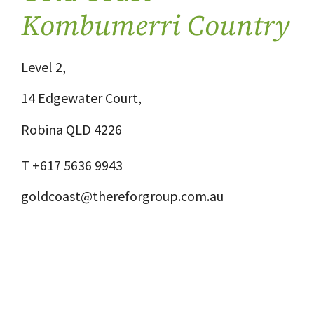
Kombumerri Country
Level 2,
14 Edgewater Court,
Robina QLD 4226
T +617 5636 9943
goldcoast@thereforgroup.com.au