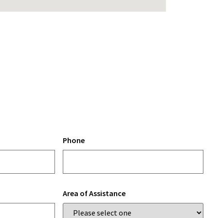
Phone
Area of Assistance