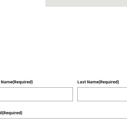
t Name
(Required)
Last Name
(Required)
l
(Required)