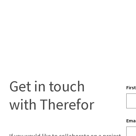
Get in touch
Firs
with Therefor
Emai
If you would like to collaborate on a project