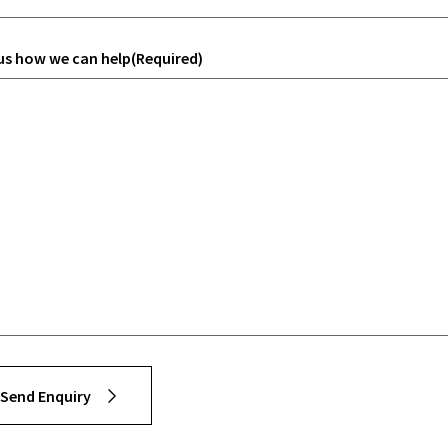
 us how we can help
(Required)