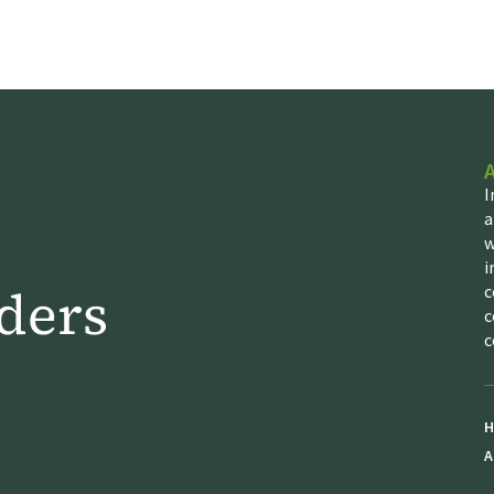
I
a
w
i
ders
c
c
c
H
A