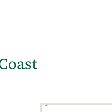
Coast