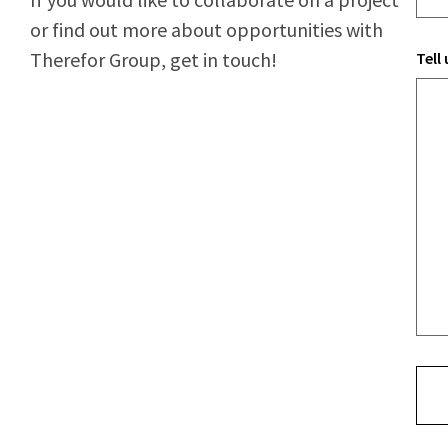
or find out more about opportunities with
Therefor Group, get in touch!
Tell