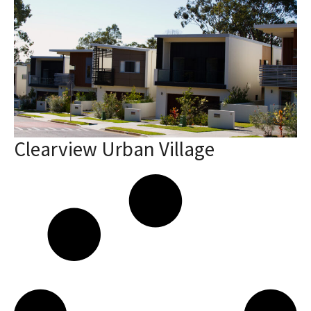
Clearview Urban Village