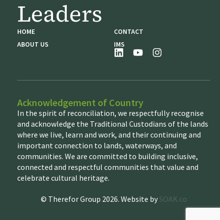
Leaders
HOME
CONTACT
ABOUT US
IMS
Acknowledgement of Country
In the spirit of reconciliation, we respectfully recognise
and acknowledge the Traditional Custodians of the lands
where we live, learn and work, and their continuing and
important connection to lands, waterways, and
communities. We are committed to building inclusive,
connected and respectful communities that value and
celebrate cultural heritage.
© Therefor Group 2026. Website by
SOAK.co