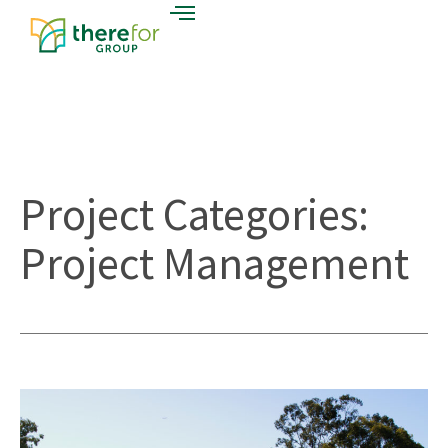
Project Categories:
Project Management