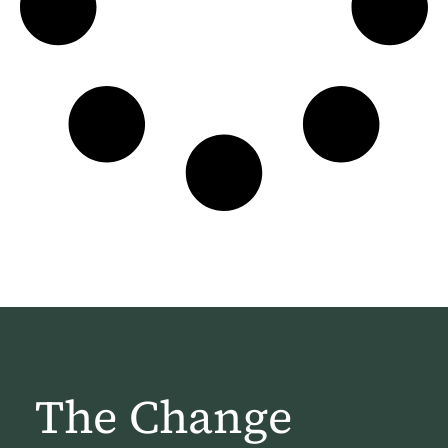
The Change