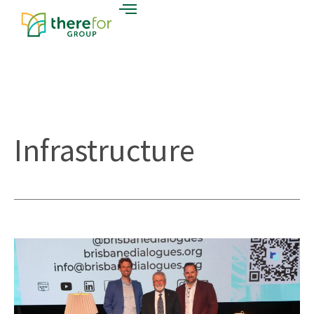
Infrastructure