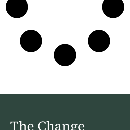
The Change