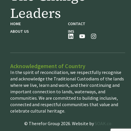
Leaders
HOME
CONTACT
ABOUT US
IMS
Acknowledgement of Country
In the spirit of reconciliation, we respectfully recognise
and acknowledge the Traditional Custodians of the lands
where we live, learn and work, and their continuing and
important connection to lands, waterways, and
communities. We are committed to building inclusive,
connected and respectful communities that value and
celebrate cultural heritage.
© Therefor Group 2026. Website by
SOAK.co