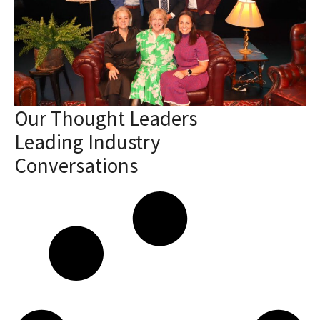
Our Thought Leaders
Leading Industry
Conversations