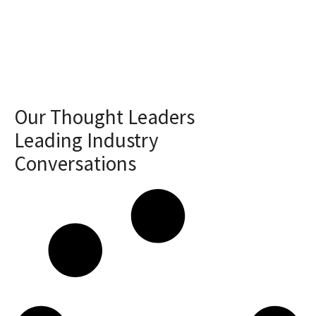
Our Thought Leaders
Leading Industry
Conversations