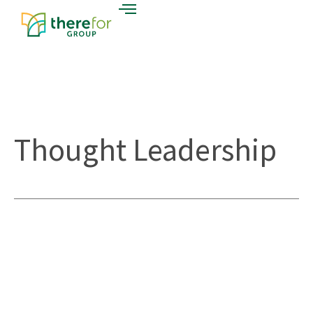
Thought Leadership