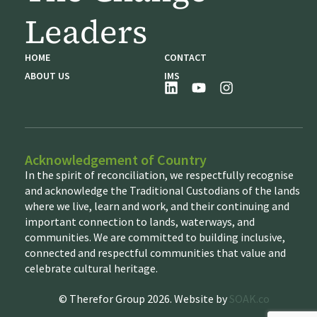
Leaders
HOME
CONTACT
ABOUT US
IMS
Acknowledgement of Country
In the spirit of reconciliation, we respectfully recognise
and acknowledge the Traditional Custodians of the lands
where we live, learn and work, and their continuing and
important connection to lands, waterways, and
communities. We are committed to building inclusive,
connected and respectful communities that value and
celebrate cultural heritage.
© Therefor Group 2026. Website by
SOAK.co