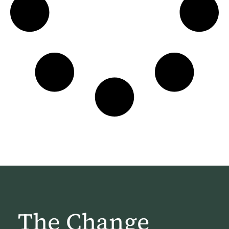
The Change