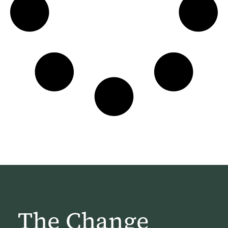
The Change