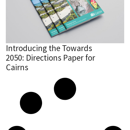
Introducing the Towards
2050: Directions Paper for
Cairns