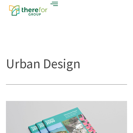
Urban Design