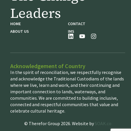
Leaders
HOME
CONTACT
ABOUT US
IMS
Acknowledgement of Country
In the spirit of reconciliation, we respectfully recognise
and acknowledge the Traditional Custodians of the lands
where we live, learn and work, and their continuing and
important connection to lands, waterways, and
communities. We are committed to building inclusive,
connected and respectful communities that value and
celebrate cultural heritage.
© Therefor Group 2026. Website by
SOAK.co