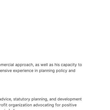
mercial approach, as well as his capacity to
tensive experience in planning policy and
 advice, statutory planning, and development
fit organization advocating for positive