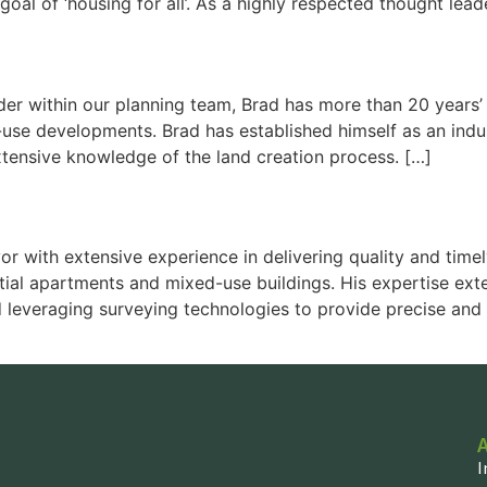
al of ‘housing for all’. As a highly respected thought lead
r within our planning team, Brad has more than 20 years’ e
d-use developments. Brad has established himself as an indu
tensive knowledge of the land creation process. […]
or with extensive experience in delivering quality and ti
ential apartments and mixed-use buildings. His expertise e
 leveraging surveying technologies to provide precise and 
I