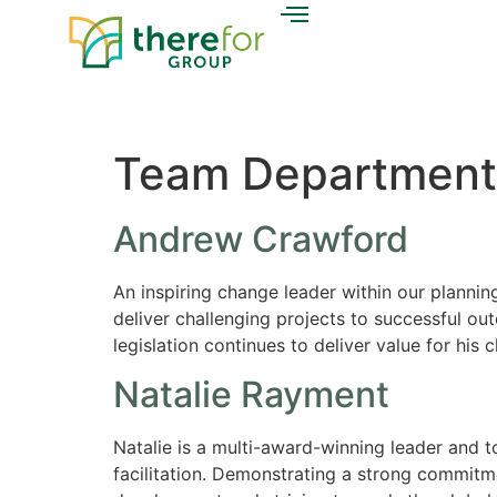
Team Department
Andrew Crawford
An inspiring change leader within our plannin
deliver challenging projects to successful ou
legislation continues to deliver value for his
Natalie Rayment
Natalie is a multi-award-winning leader and 
facilitation. Demonstrating a strong commitm