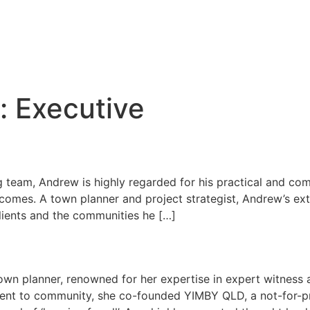
:
Executive
g team, Andrew is highly regarded for his practical and com
tcomes. A town planner and project strategist, Andrew’s ex
 clients and the communities he […]
town planner, renowned for her expertise in expert witness
ent to community, she co-founded YIMBY QLD, a not-for-pro