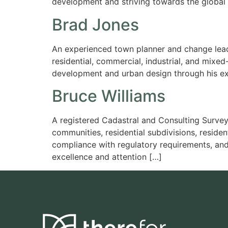
development and striving towards the global go
Brad Jones
An experienced town planner and change leade
residential, commercial, industrial, and mixe
development and urban design through his ex
Bruce Williams
A registered Cadastral and Consulting Survey
communities, residential subdivisions, resid
compliance with regulatory requirements, and
excellence and attention […]