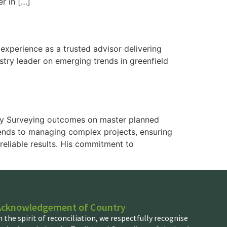
er in […]
xperience as a trusted advisor delivering
stry leader on emerging trends in greenfield
mely Surveying outcomes on master planned
xtends to managing complex projects, ensuring
reliable results. His commitment to
Acknowledgement of Country
n the spirit of reconciliation, we respectfully recognise