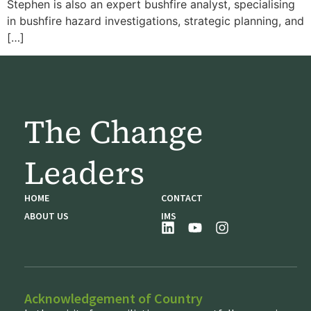
Stephen is also an expert bushfire analyst, specialising
in bushfire hazard investigations, strategic planning, and
[…]
The Change
Leaders
HOME
CONTACT
ABOUT US
IMS
Acknowledgement of Country