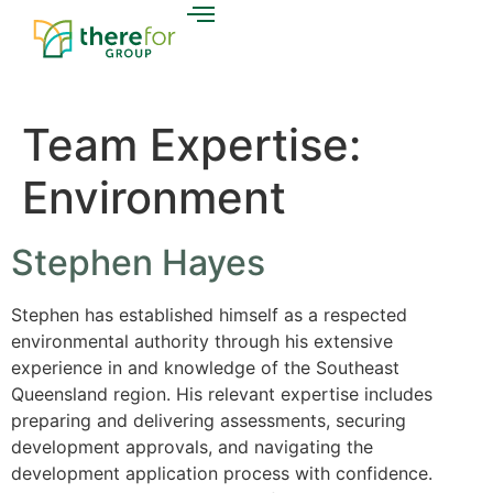
Team Expertise:
Environment
Stephen Hayes
Stephen has established himself as a respected
environmental authority through his extensive
experience in and knowledge of the Southeast
Queensland region. His relevant expertise includes
preparing and delivering assessments, securing
development approvals, and navigating the
development application process with confidence.