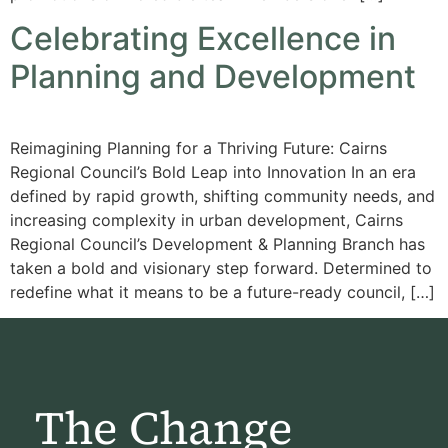
Celebrating Excellence in
Planning and Development
Reimagining Planning for a Thriving Future: Cairns
Regional Council’s Bold Leap into Innovation In an era
defined by rapid growth, shifting community needs, and
increasing complexity in urban development, Cairns
Regional Council’s Development & Planning Branch has
taken a bold and visionary step forward. Determined to
redefine what it means to be a future-ready council, […]
The Change