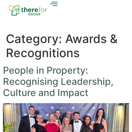
Category:
Awards &
Recognitions
People in Property:
Recognising Leadership,
Culture and Impact