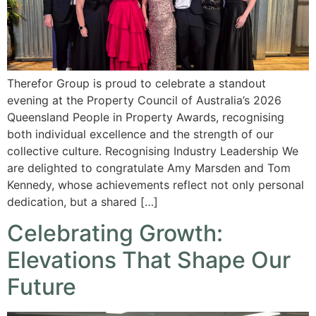
Therefor Group is proud to celebrate a standout
evening at the Property Council of Australia’s 2026
Queensland People in Property Awards, recognising
both individual excellence and the strength of our
collective culture. Recognising Industry Leadership We
are delighted to congratulate Amy Marsden and Tom
Kennedy, whose achievements reflect not only personal
dedication, but a shared […]
Celebrating Growth:
Elevations That Shape Our
Future