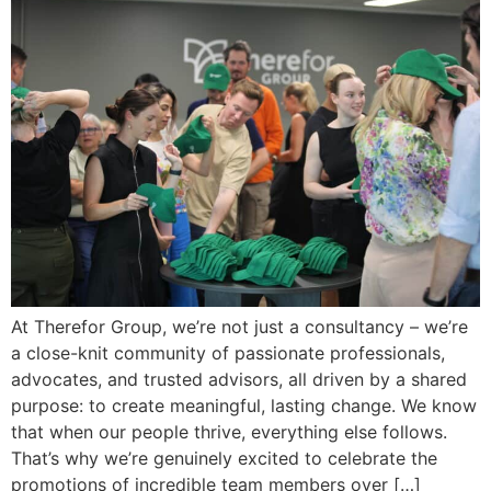
At Therefor Group, we’re not just a consultancy – we’re
a close-knit community of passionate professionals,
advocates, and trusted advisors, all driven by a shared
purpose: to create meaningful, lasting change. We know
that when our people thrive, everything else follows.
That’s why we’re genuinely excited to celebrate the
promotions of incredible team members over […]