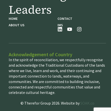
Leaders
HOME
CONTACT
ABOUT US
IMS
Acknowledgement of Country
In the spirit of reconciliation, we respectfully recognise
and acknowledge the Traditional Custodians of the lands
where we live, learn and work, and their continuing and
important connection to lands, waterways, and
communities. We are committed to building inclusive,
connected and respectful communities that value and
celebrate cultural heritage.
© Therefor Group 2026. Website by
SOAK.co