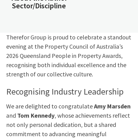
Sector/Discipline
Therefor Group is proud to celebrate a standout
evening at the Property Council of Australia’s
2026 Queensland People in Property Awards,
recognising both individual excellence and the
strength of our collective culture.
Recognising Industry Leadership
We are delighted to congratulate
Amy Marsden
and
Tom Kennedy
, whose achievements reflect
not only personal dedication, but a shared
commitment to advancing meaningful