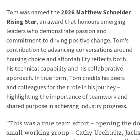
Tom was named the
2026 Matthew Schneider
Rising Star
, an award that honours emerging
leaders who demonstrate passion and
commitment to driving positive change. Tom’s
contribution to advancing conversations around
housing choice and affordability reflects both
his technical capability and his collaborative
approach. In true form, Tom credits his peers
and colleagues for their role in his journey –
highlighting the importance of teamwork and
shared purpose in achieving industry progress.
“This was a true team effort – opening the d
small working group – Cathy Uechtritz, Jac