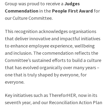
Group was proud to receive a
Judges
Commendation
in the
People First Award
for
our Culture Committee.
This recognition acknowledges organisations
that deliver innovative and impactful initiatives
to enhance employee experience, wellbeing
and inclusion. The commendation reflects the
Committee’s sustained efforts to build a culture
that has evolved organically over many years –
one that is truly shaped by everyone, for
everyone.
Key initiatives such as ThereforHER, now in its
seventh year, and our Reconciliation Action Plan