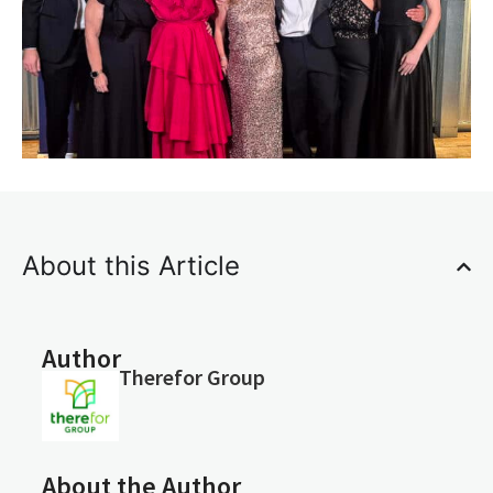
About this Article
Author
Therefor Group
About the Author