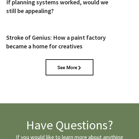
If planning systems worked, would we
still be appealing?
Stroke of Genius: How a paint factory
became a home for creatives
See More
Have Questions?
If you would like to learn more about anything