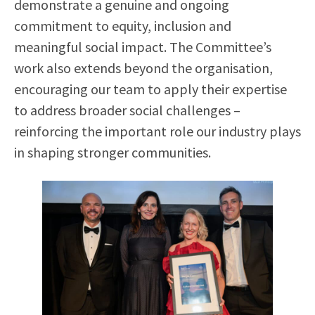
demonstrate a genuine and ongoing
commitment to equity, inclusion and
meaningful social impact. The Committee’s
work also extends beyond the organisation,
encouraging our team to apply their expertise
to address broader social challenges –
reinforcing the important role our industry plays
in shaping stronger communities.