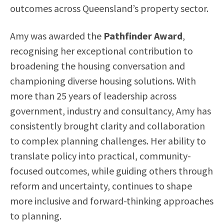
outcomes across Queensland’s property sector.
Amy was awarded the
Pathfinder Award
,
recognising her exceptional contribution to
broadening the housing conversation and
championing diverse housing solutions. With
more than 25 years of leadership across
government, industry and consultancy, Amy has
consistently brought clarity and collaboration
to complex planning challenges. Her ability to
translate policy into practical, community-
focused outcomes, while guiding others through
reform and uncertainty, continues to shape
more inclusive and forward-thinking approaches
to planning.