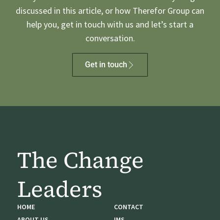
discussed in this article, or how Therefor Group can
help you, get in touch with us and let’s start a
conversation.
Get in touch
The Change
Leaders
HOME
CONTACT
ABOUT US
IMS