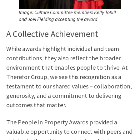
Image: Culture Committee members Kelly Tohill
and Joel Fielding
accepting the award
A Collective Achievement
While awards highlight individual and team
contributions, they also reflect the broader
environment that enables people to thrive. At
Therefor Group, we see this recognition as a
testament to our shared values – collaboration,
generosity, and a commitment to delivering
outcomes that matter.
The People in Property Awards provided a
valuable opportunity to connect with peers and