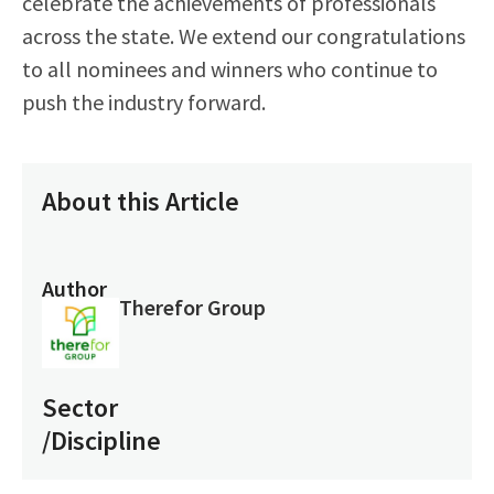
celebrate the achievements of professionals
across the state. We extend our congratulations
to all nominees and winners who continue to
push the industry forward.
About this Article
Author
Therefor Group
Sector
/Discipline