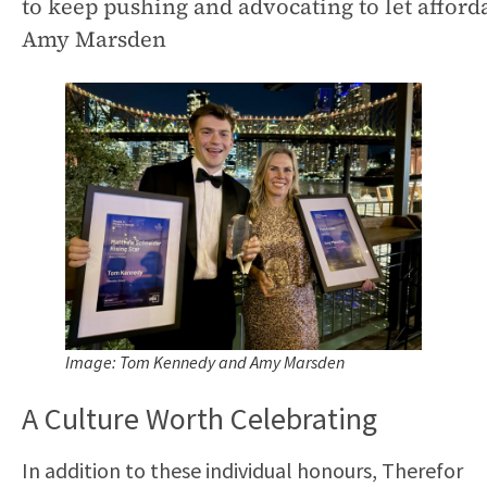
to keep pushing and advocating to let affor
Amy Marsden
Image: Tom Kennedy and Amy Marsden
A Culture Worth Celebrating
In addition to these individual honours, Therefor