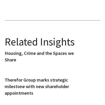
Related Insights
Housing, Crime and the Spaces we
Share
Therefor Group marks strategic
milestone with new shareholder
appointments