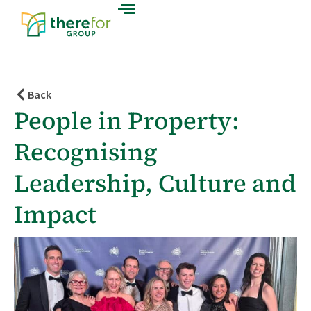
Back
People in Property:
Recognising
Leadership, Culture and
Impact