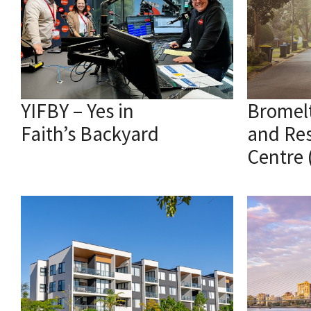
YIFBY – Yes in
Bromel
Faith’s Backyard
and Re
Centre