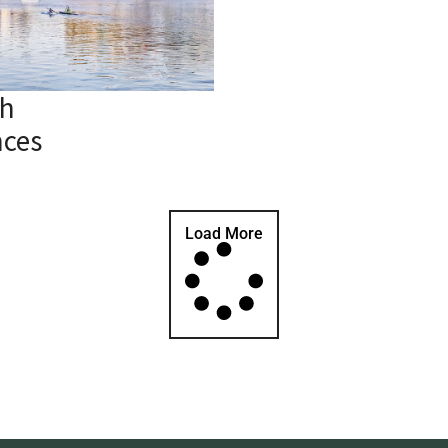
h
nces
Load More