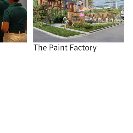
The Paint Factory