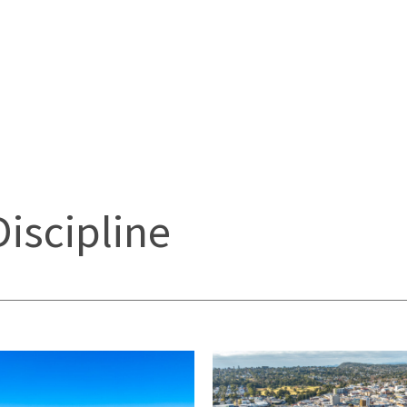
Discipline