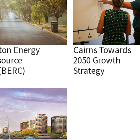
ton Energy
Cairns Towards
source
2050 Growth
 (BERC)
Strategy