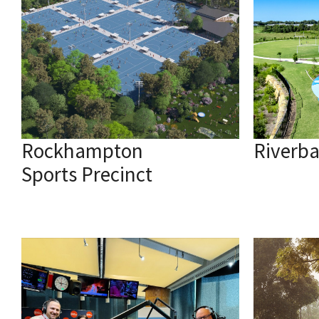
Rockhampton
Riverb
Sports Precinct