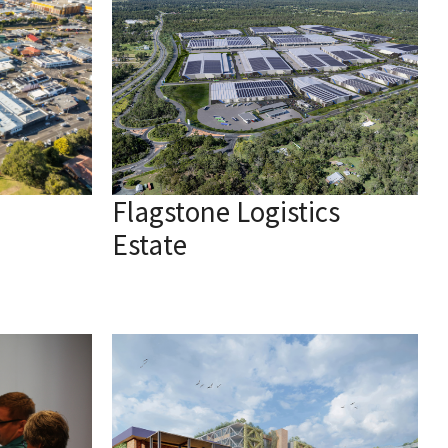
Flagstone Logistics
Estate