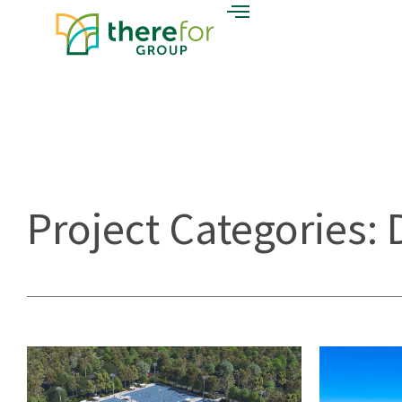
Project Categories: 