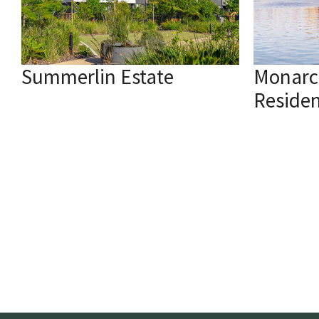
Summerlin Estate
Monarc
Reside