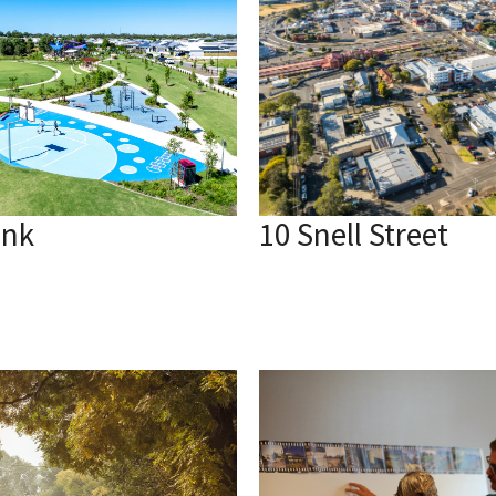
ank
10 Snell Street