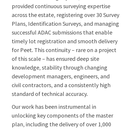
provided continuous surveying expertise
across the estate, registering over 30 Survey
Plans, Identification Surveys, and managing
successful ADAC submissions that enable
timely lot registration and smooth delivery
for Peet. This continuity – rare on a project
of this scale – has ensured deep site
knowledge, stability through changing
development managers, engineers, and
civil contractors, and a consistently high
standard of technical accuracy.
Our work has been instrumental in
unlocking key components of the master
plan, including the delivery of over 1,000