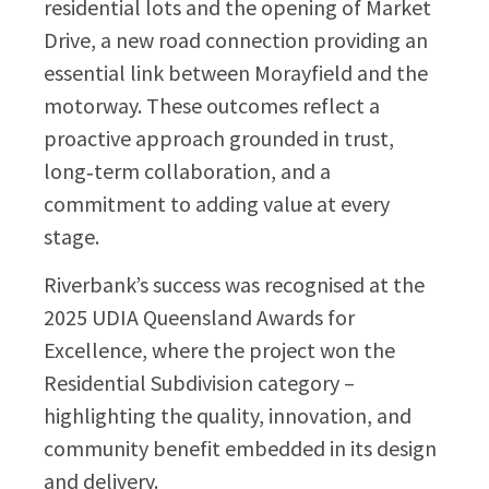
residential lots and the opening of Market
Drive, a new road connection providing an
essential link between Morayfield and the
motorway. These outcomes reflect a
proactive approach grounded in trust,
long‑term collaboration, and a
commitment to adding value at every
stage.
Riverbank’s success was recognised at the
2025 UDIA Queensland Awards for
Excellence, where the project won the
Residential Subdivision category –
highlighting the quality, innovation, and
community benefit embedded in its design
and delivery.