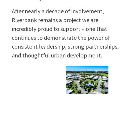
After nearly a decade of involvement,
Riverbank remains a project we are
incredibly proud to support – one that
continues to demonstrate the power of
consistent leadership, strong partnerships,
and thoughtful urban development.