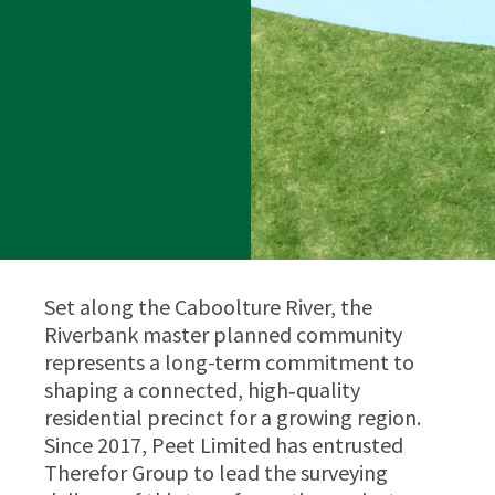
Set along the Caboolture River, the
Riverbank master planned community
represents a long-term commitment to
shaping a connected, high‑quality
residential precinct for a growing region.
Since 2017, Peet Limited has entrusted
Therefor Group to lead the surveying