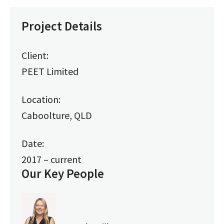
Project Details
Client:
PEET Limited
Location:
Caboolture, QLD
Date:
2017 – current
Our Key People