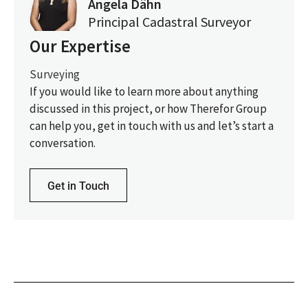
Angela Dähn
Principal Cadastral Surveyor
Our Expertise
Surveying
If you would like to learn more about anything
discussed in this project, or how Therefor Group
can help you, get in touch with us and let’s start a
conversation.
Get in Touch