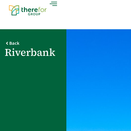
Back
Riverbank