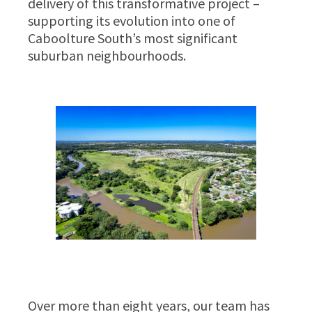
delivery of this transformative project –
supporting its evolution into one of
Caboolture South’s most significant
suburban neighbourhoods.
Over more than eight years, our team has