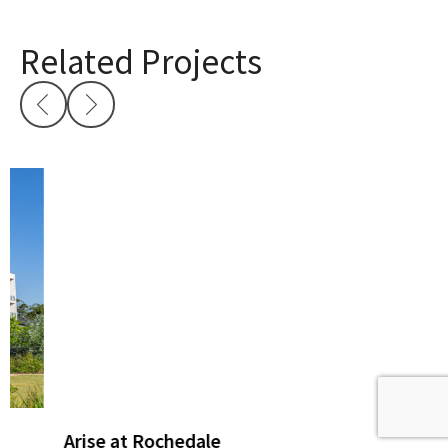
Related Projects
Arise at Rochedale