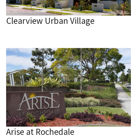
Clearview Urban Village
Arise at Rochedale