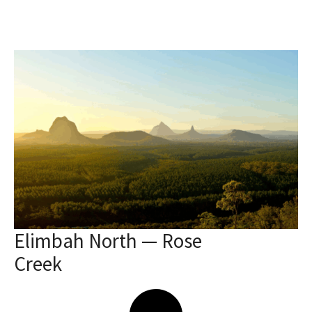
Elimbah North — Rose
Creek