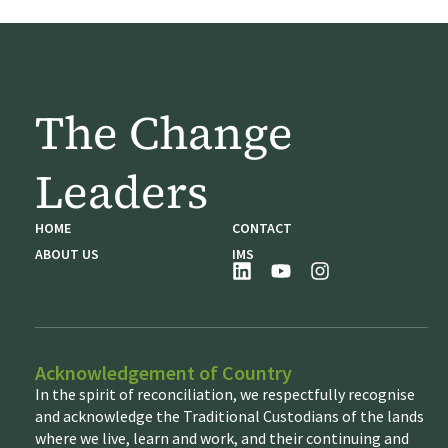
The Change
Leaders
HOME
CONTACT
ABOUT US
IMS
Acknowledgement of Country
In the spirit of reconciliation, we respectfully recognise
and acknowledge the Traditional Custodians of the lands
where we live, learn and work, and their continuing and