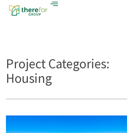
Project Categories:
Housing