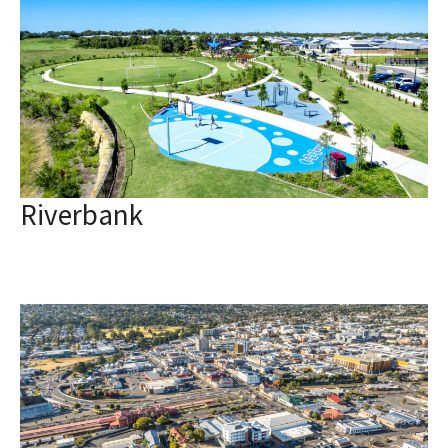
Riverbank