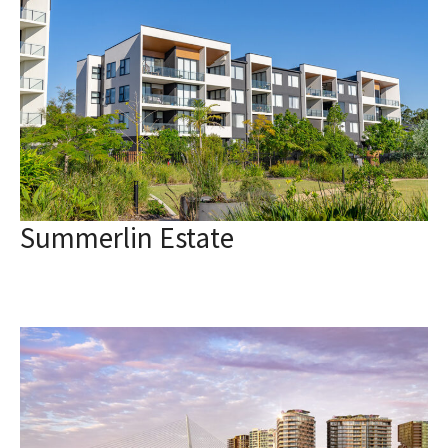
Summerlin Estate