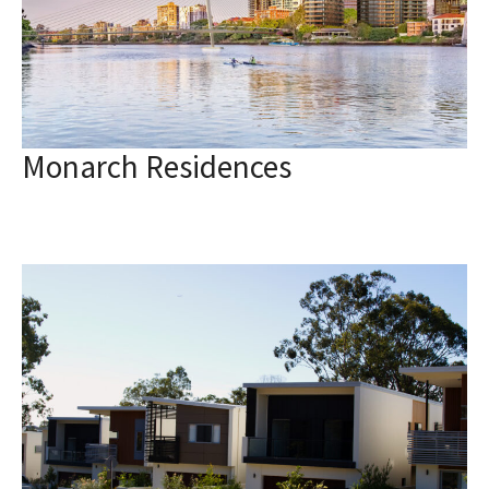
Monarch Residences