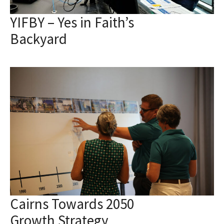
YIFBY – Yes in Faith’s
Backyard
Cairns Towards 2050
Growth Strategy