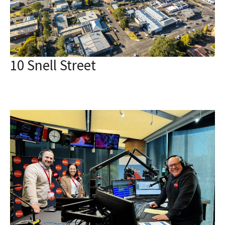
10 Snell Street