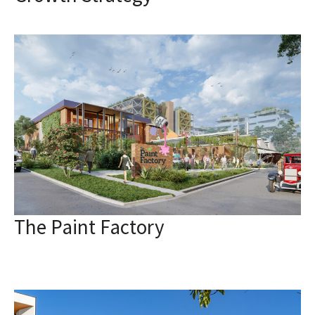
The Paint Factory